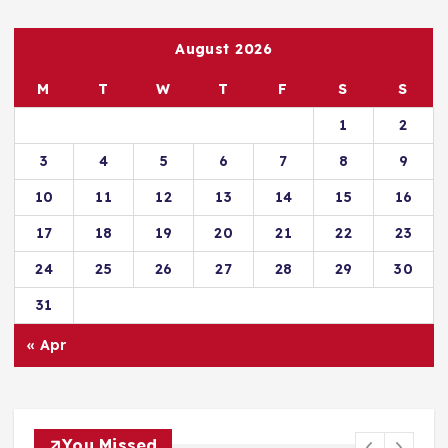
August 2026
M
T
W
T
F
S
S
1
2
3
4
5
6
7
8
9
10
11
12
13
14
15
16
17
18
19
20
21
22
23
24
25
26
27
28
29
30
31
« Apr
You Missed