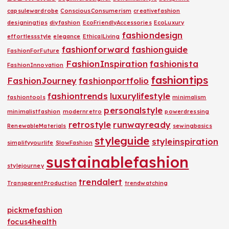
capsulewardrobe
ConsciousConsumerism
creativefashion
designingtips
diyfashion
EcoFriendlyAccessories
EcoLuxury
fashiondesign
effortlessstyle
elegance
EthicalLiving
fashionforward
fashionguide
FashionForFuture
FashionInspiration
fashionista
FashionInnovation
fashiontips
FashionJourney
fashionportfolio
fashiontrends
luxurylifestyle
fashiontools
minimalism
personalstyle
minimalistfashion
modernretro
powerdressing
retrostyle
runwayready
RenewableMaterials
sewingbasics
styleguide
styleinspiration
simplifyyourlife
SlowFashion
sustainablefashion
stylejourney
trendalert
TransparentProduction
trendwatching
pickmefashion
focus4health