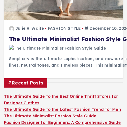
Julie R. Waite
FASHION STYLE
December 10, 202
The Ultimate Minimalist Fashion Style 
Simplicity is the ultimate sophistication, and nowhere 
lines, neutral tones, and timeless pieces. This
minimalist
Recent Posts
The Ultimate Guide to the Best Online Thrift Stores for
Designer Clothes
The Ultimate Guide to the Latest Fashion Trend for Men
The Ultimate Minimalist Fashion Style Guide
Fashion Designer for Beginners: A Comprehensive Guide