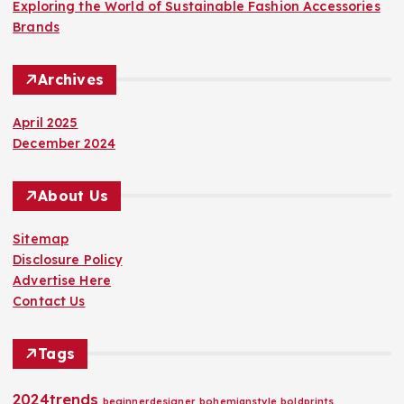
Exploring the World of Sustainable Fashion Accessories
Brands
Archives
April 2025
December 2024
About Us
Sitemap
Disclosure Policy
Advertise Here
Contact Us
Tags
2024trends
beginnerdesigner
bohemianstyle
boldprints