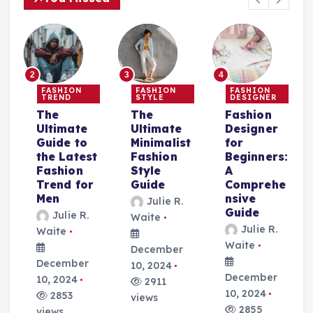
2
3
4
FASHION
FASHION
FASHION
TREND
STYLE
DESIGNER
The
The
Fashion
Ultimate
Ultimate
Designer
Guide to
Minimalist
for
the Latest
Fashion
Beginners:
Fashion
Style
A
Trend for
Guide
Comprehe
r
Men
nsive
Julie R.
Guide
Julie R.
Waite
Julie R.
Waite
Waite
December
December
10, 2024
December
10, 2024
2911
10, 2024
2853
views
2855
views