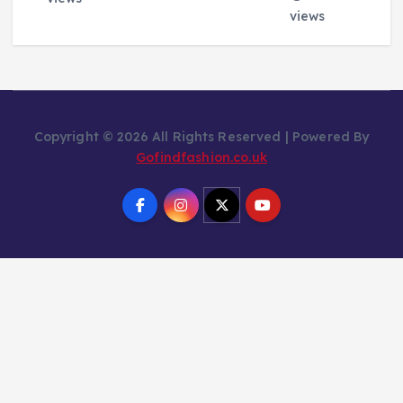
views
Copyright © 2026 All Rights Reserved | Powered By
Gofindfashion.co.uk