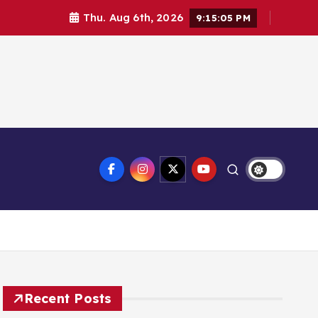
Thu. Aug 6th, 2026
9:15:05 PM
Recent Posts