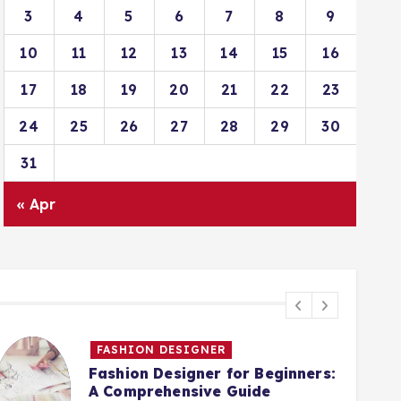
3
4
5
6
7
8
9
10
11
12
13
14
15
16
17
18
19
20
21
22
23
24
25
26
27
28
29
30
31
« Apr
FASHION DESIGNER
Fashion Designer for Beginners:
A Comprehensive Guide