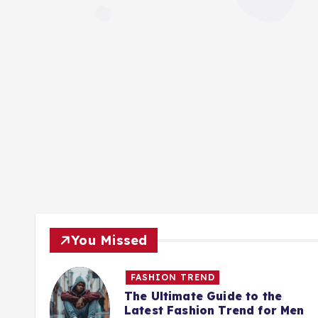
You Missed
FASHION TREND
Best
The Ultimate Guide to the
Latest Fashion Trend for Men