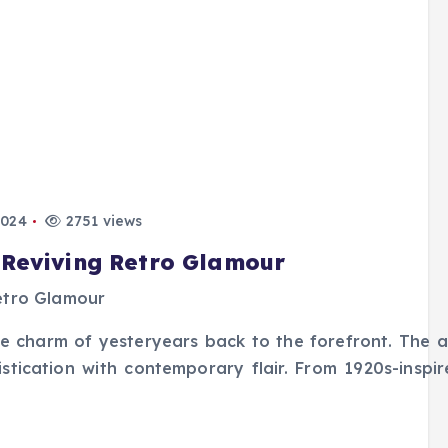
2024
2751 views
 Reviving Retro Glamour
the charm of yesteryears back to the forefront. The a
phistication with contemporary flair. From 1920s-inspi