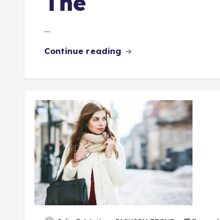
The
…
Continue reading