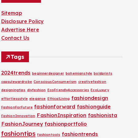
Sitemap
Disclosure Policy
Advertise Here
Contact Us
Tags
2024trends
beginnerdesigner
bohemianstyle
boldprints
capsulewardrobe
ConsciousConsumerism
creativefashion
designingtips
diyfashion
EcoFriendlyAccessories
EcoLuxury
fashiondesign
effortlessstyle
elegance
EthicalLiving
fashionforward
fashionguide
FashionForFuture
FashionInspiration
fashionista
FashionInnovation
FashionJourney
fashionportfolio
fashiontips
fashiontrends
fashiontools