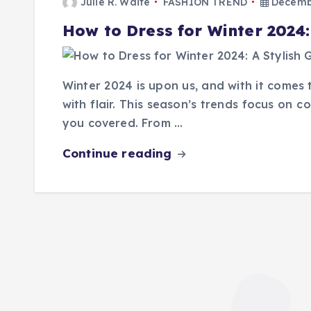
Julie R. Waite
FASHION TREND
Decembe
How to Dress for Winter 2024:
Winter 2024 is upon us, and with it come
with flair. This season’s trends focus on c
you covered. From …
Continue reading