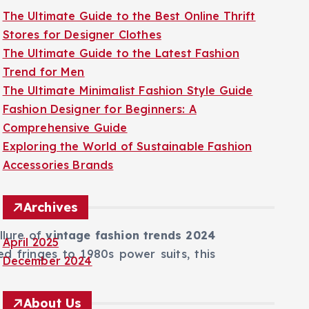
The Ultimate Guide to the Best Online Thrift
Stores for Designer Clothes
The Ultimate Guide to the Latest Fashion
Trend for Men
The Ultimate Minimalist Fashion Style Guide
Fashion Designer for Beginners: A
Comprehensive Guide
Exploring the World of Sustainable Fashion
Accessories Brands
Archives
llure of
vintage fashion trends 2024
April 2025
red fringes to 1980s power suits, this
December 2024
About Us