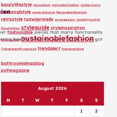
luxurylifestyle
minimalism
minimalistfashion
modernretro
hion
personalstyle
powerdressing
RenewableMaterials
retrostyle
runwayready
sewingbasics
simplifyyourlife
styleguide
styleinspiration
SlowFashion
 yet
fashionable
pieces that marry functionality
sustainablefashion
ndering
how to dress for winter 2024
, we’ve got
stylejourney
trendalert
TransparentProduction
trendwatching
bathroomideasblog
pofmagazine
August 2026
M
T
W
T
F
S
S
1
2