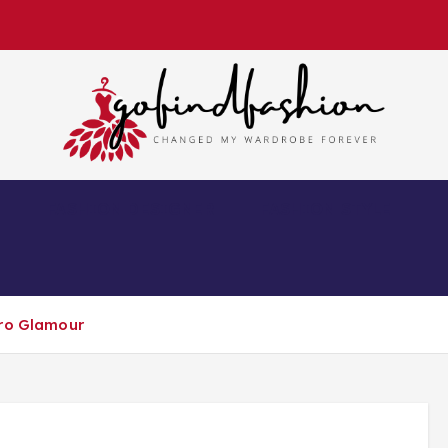
Changed My Wardrobe Forever
S
FASHION DESIGNER
FASHION STYLE
tro Glamour