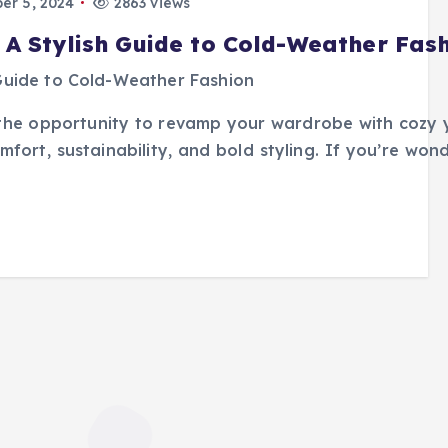
r 5, 2024
2863 views
 A Stylish Guide to Cold-Weather Fas
s the opportunity to revamp your wardrobe with cozy
omfort, sustainability, and bold styling. If you’re wo