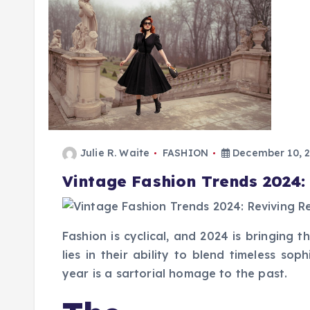
Julie R. Waite
FASHION
December 10, 
Vintage Fashion Trends 2024:
Fashion is cyclical, and 2024 is bringing 
lies in their ability to blend timeless so
year is a sartorial homage to the past.