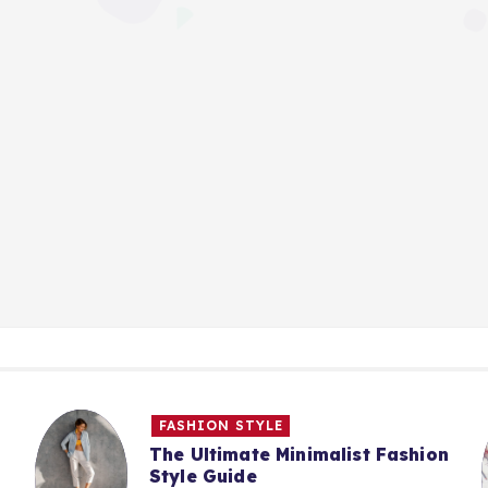
FASHION STYLE
The Ultimate Minimalist Fashion
Style Guide