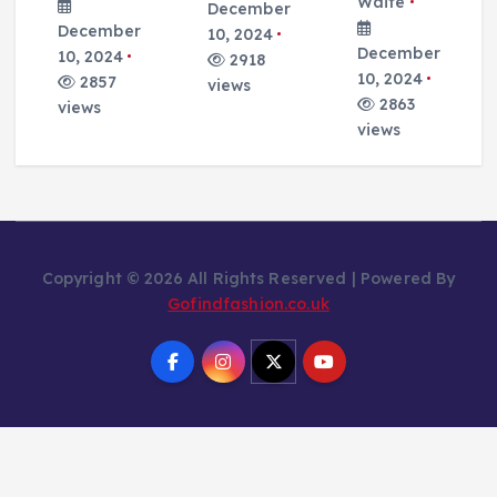
Waite
December
December
10, 2024
December
10, 2024
2918
10, 2024
2857
views
2863
views
views
Copyright © 2026 All Rights Reserved | Powered By
Gofindfashion.co.uk