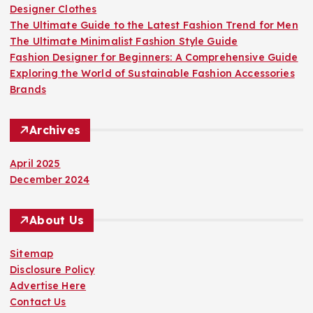
Designer Clothes
The Ultimate Guide to the Latest Fashion Trend for Men
The Ultimate Minimalist Fashion Style Guide
Fashion Designer for Beginners: A Comprehensive Guide
Exploring the World of Sustainable Fashion Accessories
Brands
Archives
April 2025
December 2024
About Us
Sitemap
Disclosure Policy
Advertise Here
Contact Us