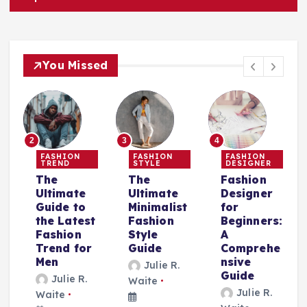
You Missed
2
3
4
FASHION
FASHION
FASHION
TREND
STYLE
DESIGNER
The
The
Fashion
Ultimate
Ultimate
Designer
Guide to
Minimalist
for
the Latest
Fashion
Beginners:
Fashion
Style
A
Trend for
Guide
Comprehe
r
Men
nsive
Julie R.
Guide
Julie R.
Waite
Julie R.
Waite