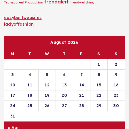
trendalert
TransparentProduction
trendwatching
easybuiltwebsites
ladyoffashion
August 2026
M
T
W
T
F
S
S
1
2
3
4
5
6
7
8
9
10
11
12
13
14
15
16
17
18
19
20
21
22
23
24
25
26
27
28
29
30
31
« Apr