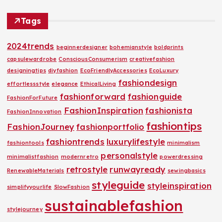
Tags
2024trends
beginnerdesigner
bohemianstyle
boldprints
capsulewardrobe
ConsciousConsumerism
creativefashion
designingtips
diyfashion
EcoFriendlyAccessories
EcoLuxury
fashiondesign
effortlessstyle
elegance
EthicalLiving
fashionforward
fashionguide
FashionForFuture
FashionInspiration
fashionista
FashionInnovation
fashiontips
FashionJourney
fashionportfolio
fashiontrends
luxurylifestyle
fashiontools
minimalism
personalstyle
minimalistfashion
modernretro
powerdressing
retrostyle
runwayready
RenewableMaterials
sewingbasics
styleguide
styleinspiration
simplifyyourlife
SlowFashion
sustainablefashion
stylejourney