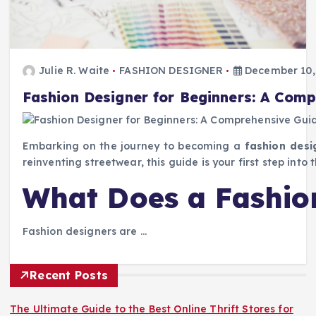
Julie R. Waite
FASHION DESIGNER
December 10,
Fashion Designer for Beginners: A Com
Embarking on the journey to becoming a
fashion desi
reinventing streetwear, this guide is your first step into
What Does a Fashio
Fashion designers are …
Recent Posts
The Ultimate Guide to the Best Online Thrift Stores for