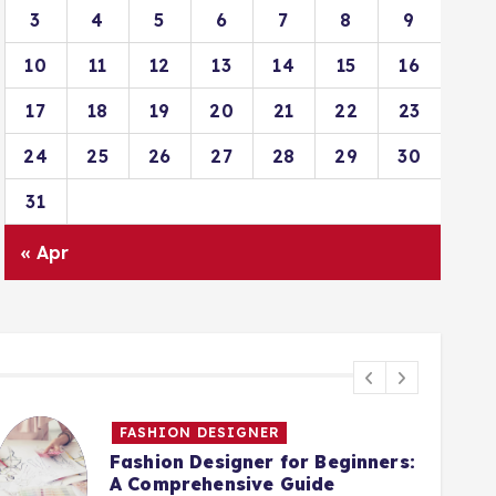
3
4
5
6
7
8
9
10
11
12
13
14
15
16
17
18
19
20
21
22
23
24
25
26
27
28
29
30
31
« Apr
FASHION DESIGNER
Fashion Designer for Beginners:
A Comprehensive Guide