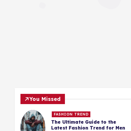
You Missed
FASHION TREND
Best
The Ultimate Guide to the
Latest Fashion Trend for Men