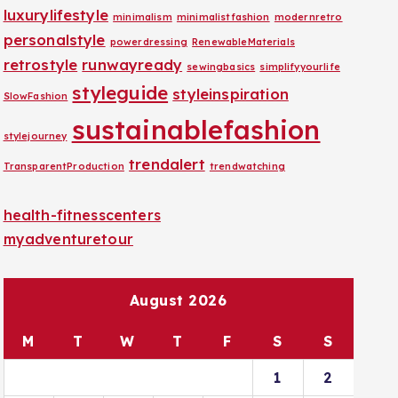
luxurylifestyle
minimalism
minimalistfashion
modernretro
personalstyle
powerdressing
RenewableMaterials
retrostyle
runwayready
sewingbasics
simplifyyourlife
styleguide
styleinspiration
SlowFashion
sustainablefashion
stylejourney
trendalert
TransparentProduction
trendwatching
health-fitnesscenters
myadventuretour
August 2026
M
T
W
T
F
S
S
1
2