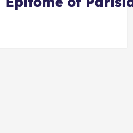
e Epitome of Parisi