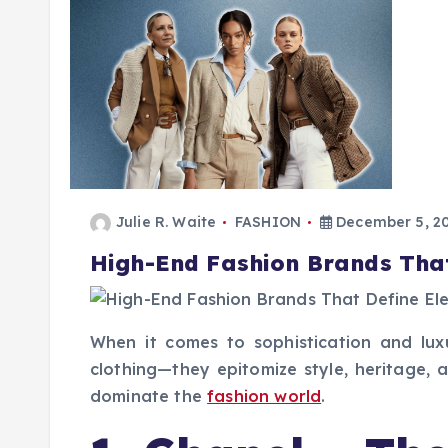
Julie R. Waite
FASHION
December 5, 2
High-End Fashion Brands Tha
When it comes to sophistication and lu
clothing—they epitomize style, heritage, 
dominate the
fashion world
.