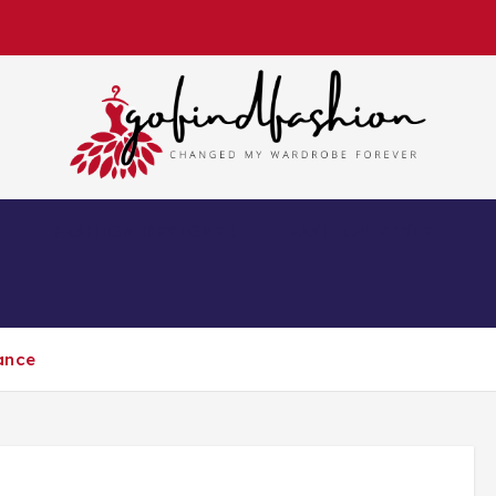
Changed My Wardrobe Forever
S
FASHION DESIGNER
FASHION STYLE
ance