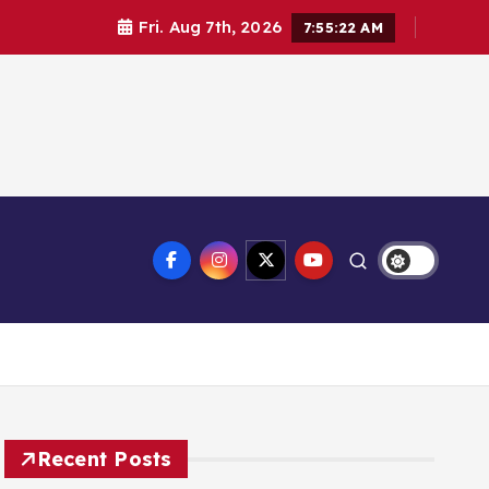
Fri. Aug 7th, 2026
7:55:22 AM
Recent Posts