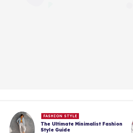
FASHION STYLE
The Ultimate Minimalist Fashion
Style Guide