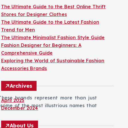
The Ultimate Guide to the Best Online Thrift
Stores for Designer Clothes
The Ultimate Guide to the Latest Fashion
Trend for Men
The Ultimate Minimalist Fashion Style Guide
Fashion Designer for Beginners: A
Comprehensive Guide
Exploring the World of Sustainable Fashion
Accessories Brands
Archives
These brands represent more than just
April 2025
 some of the most illustrious names that
December 2024
About Us