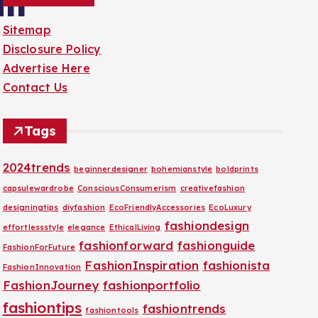
an
Sitemap
Disclosure Policy
Advertise Here
Contact Us
Tags
2024trends
beginnerdesigner
bohemianstyle
boldprints
capsulewardrobe
ConsciousConsumerism
creativefashion
designingtips
diyfashion
EcoFriendlyAccessories
EcoLuxury
fashiondesign
effortlessstyle
elegance
EthicalLiving
fashionforward
fashionguide
FashionForFuture
FashionInspiration
fashionista
FashionInnovation
FashionJourney
fashionportfolio
fashiontips
fashiontrends
fashiontools