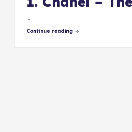
1. Chanel – Th
…
Continue reading