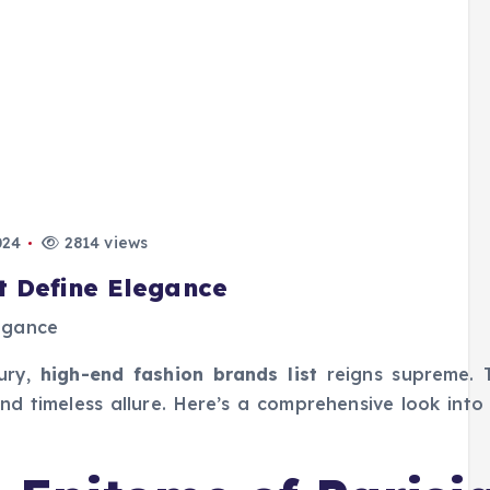
024
2814 views
t Define Elegance
xury,
high-end fashion brands list
reigns supreme. 
and timeless allure. Here’s a comprehensive look into